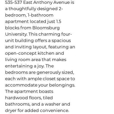
535-537 East Anthony Avenue is 
a thoughtfully designed 2-
bedroom, 1-bathroom 
apartment located just 1.5 
blocks from Bloomsburg 
University. This charming four-
unit building offers a spacious 
and inviting layout, featuring an 
open-concept kitchen and 
living room area that makes 
entertaining a joy. The 
bedrooms are generously sized, 
each with ample closet space to 
accommodate your belongings. 
The apartment boasts 
hardwood floors, tiled 
bathrooms, and a washer and 
dryer for added convenience. 