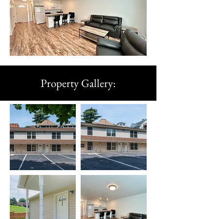
Property Gallery: