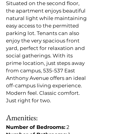
Situated on the second floor, 
the apartment enjoys beautiful 
natural light while maintaining 
easy access to the permitted 
parking lot. Tenants can also 
enjoy the very spacious front 
yard, perfect for relaxation and 
social gatherings. With its 
prime location, just steps away 
from campus, 535-537 East 
Anthony Avenue offers an ideal 
off-campus living experience. 
Modern feel. Classic comfort. 
Just right for two.
Amenities:
Number of Bedrooms:
 2