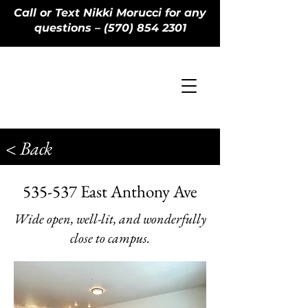
Call or Text Nikki Morucci for any
questions – (570) 854 2301
< Back
535-537 East Anthony Ave
Wide open, well-lit, and wonderfully
close to campus.