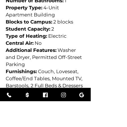
Number of Bathrooms:
 1
Property Type:
 4-Unit 
Apartment Building
Blocks to Campus:
 2 blocks
Student Capacity:
 2
Type of Heating:
 Electric
Central Air:
 No
Additional Features:
 Washer 
and Dryer, Permitted Off-Street 
Parking
Furnishings:
 Couch, Loveseat, 
Coffee/End Tables, Mounted TV, 
Barstools, 2 Full Beds & Dressers
Property Location:
535-537 E Anthony Ave,
Bloomsburg, PA, USA