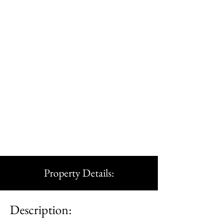
Property Details:
Description: