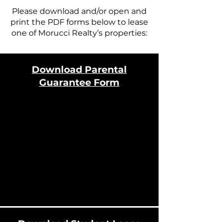
Please download and/or open and
print the PDF forms below to lease
one of Morucci Realty’s properties:
Download Parental
Guarantee Form