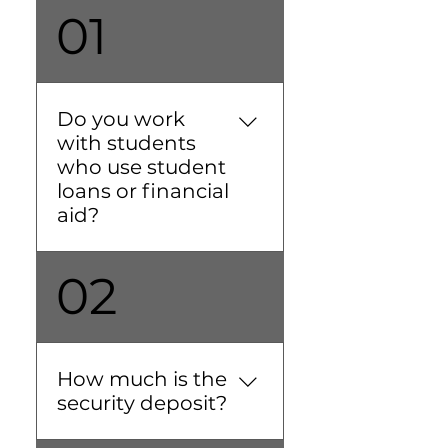
01
Do you work
with students
who use student
loans or financial
aid?
Absolutely! We
02
understand the timing of
student loans and
financial aid, and we're
happy to accommodate.
How much is the
If you sign with us, you'll
security deposit?
receive a Welcome Letter
towards the end of May.