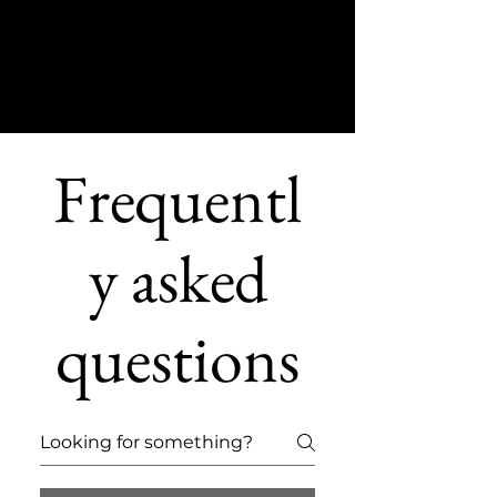
Frequentl
y asked
questions