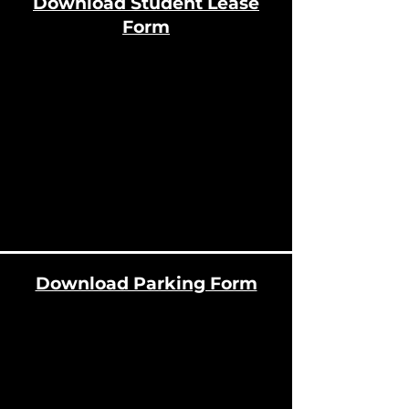
Download Student Lease
Form
Download Parking Form