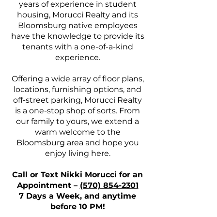
years of experience in student
housing, Morucci Realty and its
Bloomsburg native employees
have the knowledge to provide its
tenants with a one-of-a-kind
experience.
Offering a wide array of floor plans,
locations, furnishing options, and
off-street parking, Morucci Realty
is a one-stop shop of sorts. From
our family to yours, we extend a
warm welcome to the
Bloomsburg area and hope you
enjoy living here.
Call or Text Nikki Morucci for an
Appointment –
(570) 854-2301
7 Days a Week, and anytime
before 10 PM!