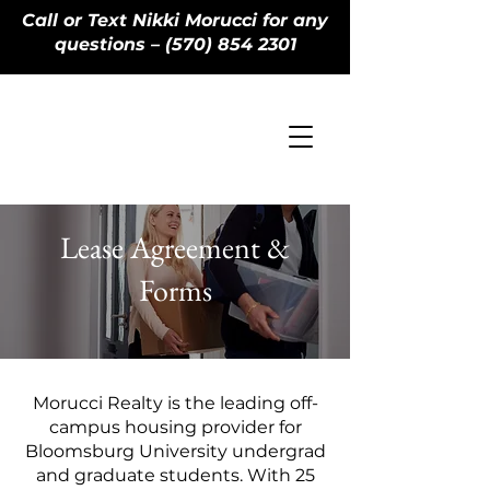
Call or Text Nikki Morucci for any
questions – (570) 854 2301
Lease Agreement &
Forms
Morucci Realty is the leading off-
campus housing provider for
Bloomsburg University undergrad
and graduate students. With 25