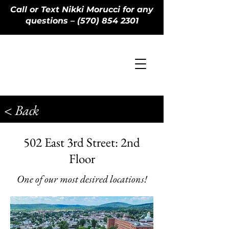
Call or Text Nikki Morucci for any
questions – (570) 854 2301
< Back
502 East 3rd Street: 2nd
Floor
One of our most desired locations!