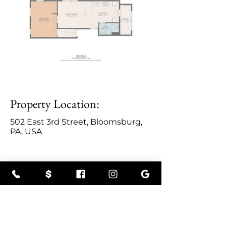
Property Location:
502 East 3rd Street, Bloomsburg,
PA, USA