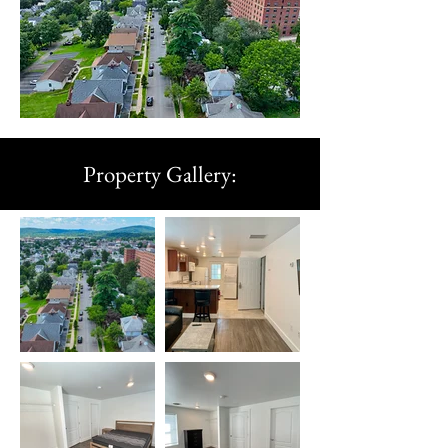
Property Gallery: