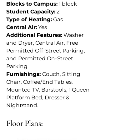
Blocks to Campus:
 1 block
Student Capacity:
 2
Type of Heating:
 Gas
Central Air:
 Yes
Additional Features:
 Washer 
and Dryer, Central Air, Free 
Permitted Off-Street Parking, 
and Permitted On-Street 
Parking
Furnishings: 
Couch, Sitting 
Chair, Coffee/End Tables, 
Mounted TV, Barstools, 1 Queen 
Platform Bed, Dresser & 
Nightstand.
Floor Plans: