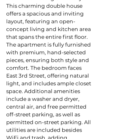
This charming double house 
offers a spacious and inviting 
layout, featuring an open-
concept living and kitchen area 
that spans the entire first floor. 
The apartment is fully furnished 
with premium, hand-selected 
pieces, ensuring both style and 
comfort. The bedroom faces 
East 3rd Street, offering natural 
light
,
 and includes ample closet 
space. Additional amenities 
include a washer and dryer, 
central air, and free permitted 
off-street parking, as well as 
permitted on-street parking. All 
utilities are included besides 
WiFi and trash, adding 