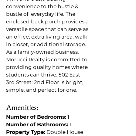
convenience to the hustle & 
bustle of  everyday life. The 
enclosed back porch provides a 
versatile space that can serve as 
an office, extra living area, walk-
in closet, or additional storage. 
As a family-owned business, 
Morucci Realty is committed to 
providing quality homes where 
students can thrive. 502 East 
3rd Street: 2nd Floor is bright, 
simple, and perfect for one.
Amenities:
Number of Bedrooms:
 1
Number of Bathrooms:
 1
Property Type:
 Double House