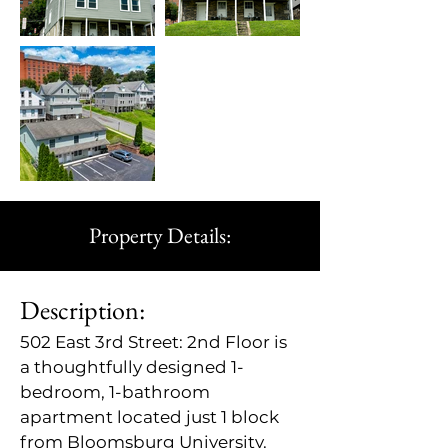
Property Details:
Description:
502 East 3rd Street: 2nd Floor is 
a thoughtfully designed 1-
bedroom, 1-bathroom 
apartment located just 1 block 
from Bloomsburg University. 